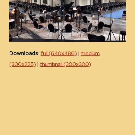
Downloads
:
full (640x480)
|
medium
(300x225)
|
thumbnail (300x300)