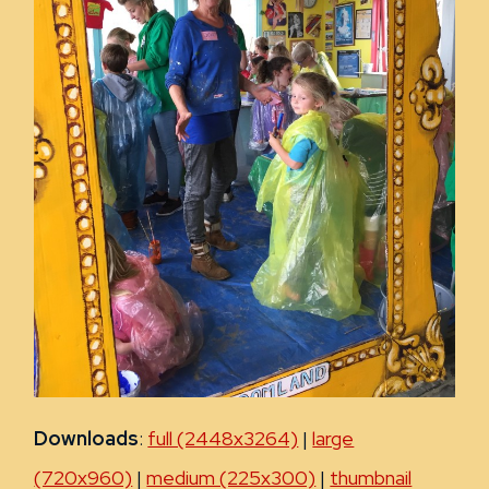
Downloads
:
full (2448x3264)
|
large
(720x960)
|
medium (225x300)
|
thumbnail