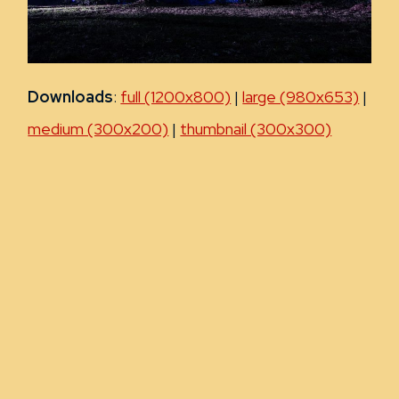
Downloads
:
full (1200x800)
|
large (980x653)
|
medium (300x200)
|
thumbnail (300x300)