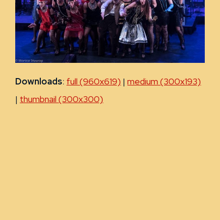
Downloads
:
full (960x619)
|
medium (300x193)
|
thumbnail (300x300)