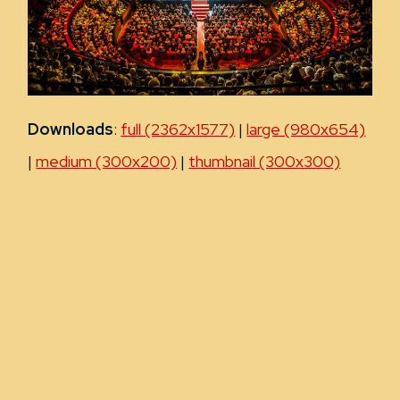
Downloads
:
full (2362x1577)
|
large (980x654)
|
medium (300x200)
|
thumbnail (300x300)