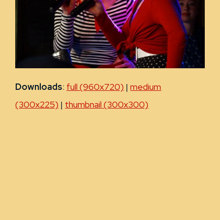
Downloads
:
full (960x720)
|
medium
(300x225)
|
thumbnail (300x300)